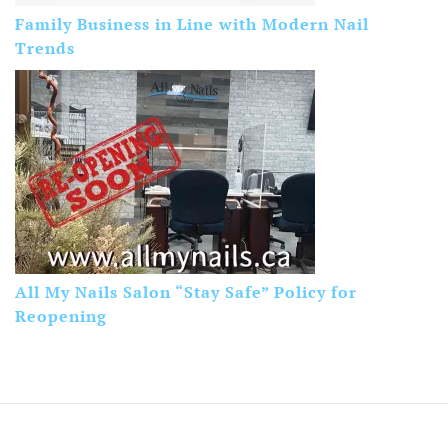
Family Business in Line with Modern Nail
Trends
All My Nails Salon “Stay Safe” Policy for
Reopening