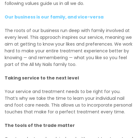
following values guide us in all we do.
Our business is our family, and vice-versa
The roots of our business run deep with family involved at
every level. This approach inspires our service, meaning we
aim at getting to know your likes and preferences. We work
hard to make your entire treatment experience better by
knowing — and remembering — what you like so you feel
part of the All My Nails family too.
Taking service to the next level
Your service and treatment needs to be right for you.
That’s why we take the time to learn your individual nail
and foot care needs. This allows us to incorporate personal
touches that make for a perfect treatment every time.
The tools of the trade matter