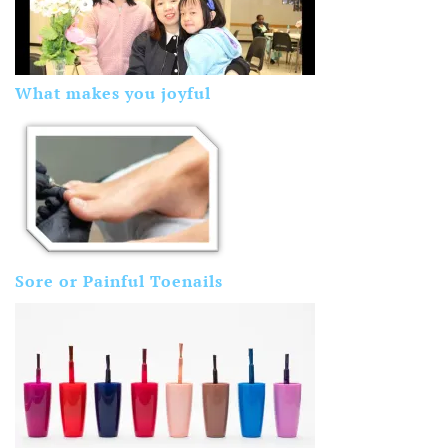
What makes you joyful
Sore or Painful Toenails