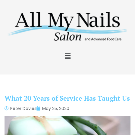
What 20 Years of Service Has Taught Us
Peter Davies
May 25, 2020