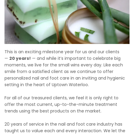
This is an exciting milestone year for us and our clients
—
20 years!
— and while it’s important to celebrate big
moments, we live for the small wins every day. Like each
smile from a satisfied client as we continue to offer
personalized nail and foot care in an inviting and hygienic
setting in the heart of Uptown Waterloo.
For all of our treasured clients, we feel it is only right to
offer the most current, up-to-the-minute treatment
trends using the best products on the market.
20 years of service in the nail and foot care industry has
taught us to value each and every interaction. We let the