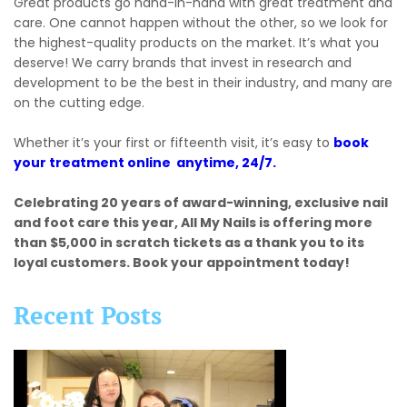
Great products go hand-in-hand with great treatment and
care. One cannot happen without the other, so we look for
the highest-quality products on the market. It’s what you
deserve! We carry brands that invest in research and
development to be the best in their industry, and many are
on the cutting edge.
Whether it’s your first or fifteenth visit, it’s easy to
book
your treatment online anytime, 24/7.
Celebrating 20 years of award-winning, exclusive nail
and foot care this year, All My Nails is offering more
than $5,000 in scratch tickets as a thank you to its
loyal customers. Book your appointment today!
Recent Posts