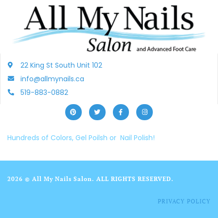
22 King St South Unit 102
info@allmynails.ca
519-883-0882
Hundreds of Colors, Gel Poilsh or Nail Polish!
2026 © All My Nails Salon. ALL RIGHTS RESERVED.
PRIVACY POLICY